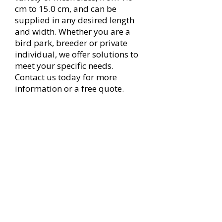
cm to 15.0 cm, and can be
supplied in any desired length
and width. Whether you are a
bird park, breeder or private
individual, we offer solutions to
meet your specific needs.
Contact us today for more
information or a free quote.