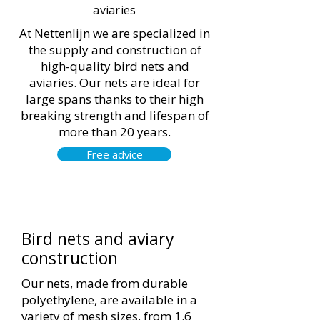
aviaries
At Nettenlijn we are specialized in
the supply and construction of
high-quality bird nets and
aviaries. Our nets are ideal for
large spans thanks to their high
breaking strength and lifespan of
more than 20 years.
Free advice
Bird nets and aviary
construction
Our nets, made from durable
polyethylene, are available in a
variety of mesh sizes, from 1.6