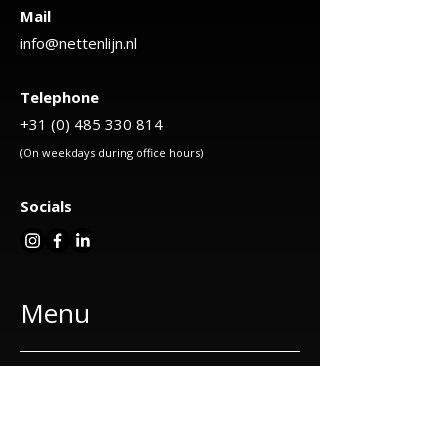
Mail
info@nettenlijn.nl
Telephone
+31 (0) 485 330 814
(On weekdays during office hours)
Socials
Menu
About us
Our services
Cat nets