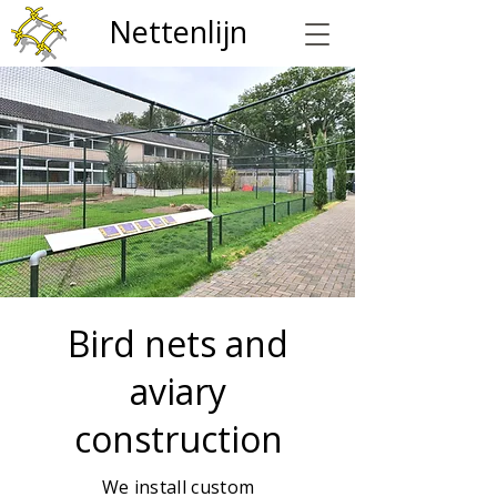
Nettenlijn
Bird nets and
aviary
construction
We install custom