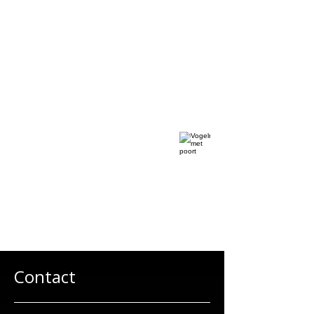
Contact