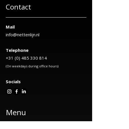
Contact
Mail
info@nettenlijn.nl
Telephone
+31 (0) 485 330 814
(On weekdays during office hours)
Socials
Menu