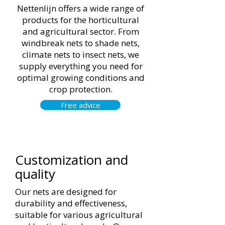
Nettenlijn offers a wide range of
products for the horticultural
and agricultural sector. From
windbreak nets to shade nets,
climate nets to insect nets, we
supply everything you need for
optimal growing conditions and
crop protection.
Free advice
Customization and
quality
Our nets are designed for
durability and effectiveness,
suitable for various agricultural