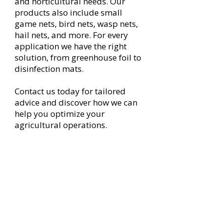
and horticultural needs. Our
products also include small
game nets, bird nets, wasp nets,
hail nets, and more. For every
application we have the right
solution, from greenhouse foil to
disinfection mats.
Contact us today for tailored
advice and discover how we can
help you optimize your
agricultural operations.