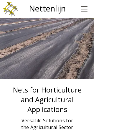
Nettenlijn
Nets for Horticulture
and Agricultural
Applications
Versatile Solutions for
the Agricultural Sector