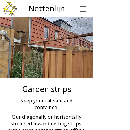
Nettenlijn
Garden strips
Keep your cat safe and
contained.
Our diagonally or horizontally
stretched inward netting strips,