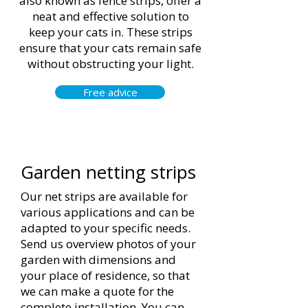
also known as fence strips, offer a
neat and effective solution to
keep your cats in. These strips
ensure that your cats remain safe
without obstructing your light.
Free advice
Garden netting strips
Our net strips are available for
various applications and can be
adapted to your specific needs.
Send us overview photos of your
garden with dimensions and
your place of residence, so that
we can make a quote for the
complete installation. You can