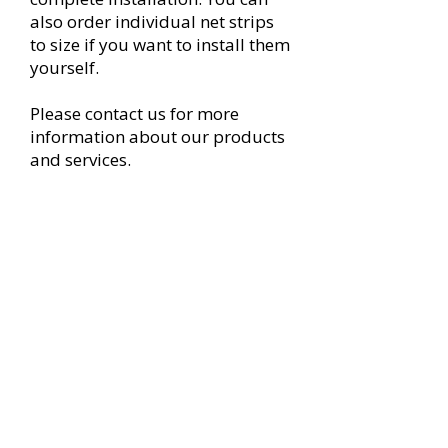
also order individual net strips
to size if you want to install them
yourself.
Please contact us for more
information about our products
and services.