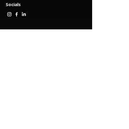
Socials
Menu
About us
Our services
Cat nets
Balcony nets
Fence strips
Garden spans
Terrace constructions
Aviary construction
Sandbox nets
Sports nets