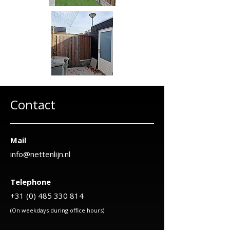
Contact
Mail
info@nettenlijn.nl
Telephone
+31 (0) 485 330 814
(On weekdays during office hours)